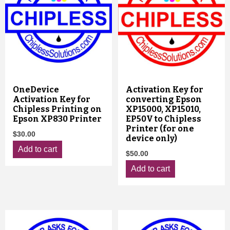
OneDevice
Activation Key for
Activation Key for
converting Epson
Chipless Printing on
XP15000, XP15010,
Epson XP830 Printer
EP50V to Chipless
Printer (for one
$
30.00
device only)
Add to cart
$
50.00
Add to cart