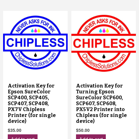
Activation Key for
Activation Key for
Epson SureColor
Turning Epson
SCP400, SCP405,
SureColor SCP600,
SCP407, SCP408,
SCP607, SCP608,
PX7V Chipless
PX5V2 Printer into
Printer (for single
Chipless (for single
device)
device)
$
35.00
$
50.00