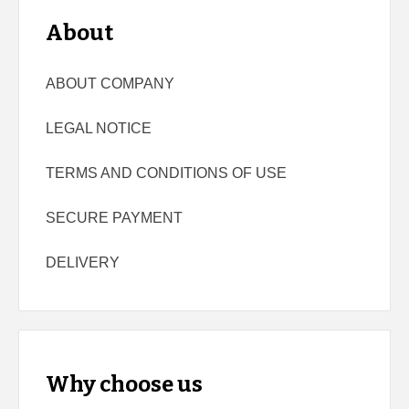
About
ABOUT COMPANY
LEGAL NOTICE
TERMS AND CONDITIONS OF USE
SECURE PAYMENT
DELIVERY
Why choose us