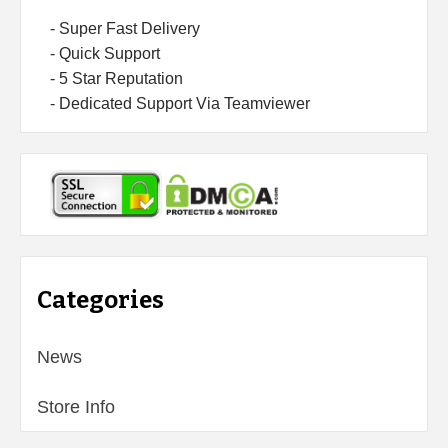
- Super Fast Delivery
- Quick Support
- 5 Star Reputation
- Dedicated Support Via Teamviewer
Categories
News
Store Info