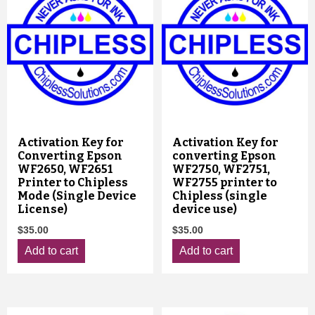
Activation Key for
Activation Key for
Converting Epson
converting Epson
WF2650, WF2651
WF2750, WF2751,
Printer to Chipless
WF2755 printer to
Mode (Single Device
Chipless (single
License)
device use)
$
35.00
$
35.00
Add to cart
Add to cart