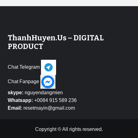
ThanhHuyen.Us – DIGITAL
PRODUCT
Chat Telegram
Chat Fanpage
skype:
nguyendangmien
Whatsapp:
+0084 915 589 236
Email:
resetmayin@gmail.com
Copyright © All rights reserved.