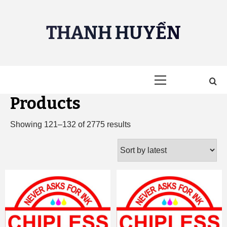
Skip
to
THANH HUYỀN
content
Primary
Menu
Products
Sorted
Showing 121–132 of 2775 results
by
latest