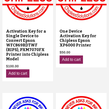
Activation Key for a
One Device
Single Device to
Activation Key for
Convert Epson
Chipless Epson
WFC869RDTWF
XP6000 Printer
(RIPS), PXM7070FX
$
50.00
Printer into Chipless
Model
Add to cart
$
100.00
Add to cart