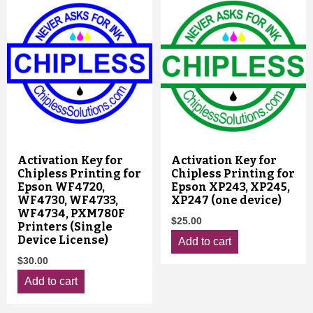
Activation Key for
Activation Key for
Chipless Printing for
Chipless Printing for
Epson WF4720,
Epson XP243, XP245,
WF4730, WF4733,
XP247 (one device)
WF4734, PXM780F
$
25.00
Printers (Single
Device License)
Add to cart
$
30.00
Add to cart