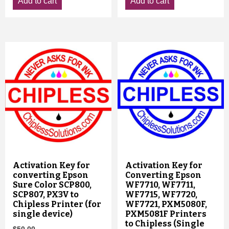
Add to cart
Add to cart
Activation Key for
Activation Key for
converting Epson
Converting Epson
Sure Color SCP800,
WF7710, WF7711,
SCP807, PX3V to
WF7715, WF7720,
Chipless Printer (for
WF7721, PXM5080F,
single device)
PXM5081F Printers
to Chipless (Single