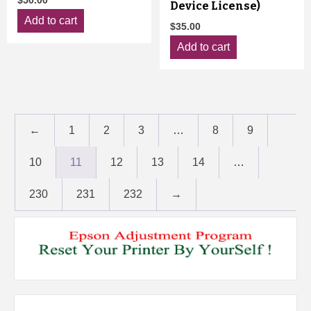
$
50.00
Device License)
Add to cart
$
35.00
Add to cart
←
1
2
3
…
8
9
10
11
12
13
14
…
230
231
232
→