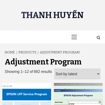
Skip
to
THANH HUYỀN
content
Primary
Menu
HOME
PRODUCTS
ADJUSTMENT PROGRAM
Adjustment Program
Sorted
Showing 1–12 of 682 results
by
latest