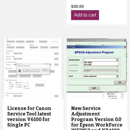
$
30.00
Add to cart
License for Canon
New Service
Service Tool latest
Adjustment
version V6100 for
Program Version 0.0
Single PC
for Epson WorkForce