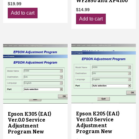
WF2850 and XP4100
$
19.99
$
14.99
Add to cart
Add to cart
Epson K205 (EAI)
Epson K305 (EAI)
Ver.0.0 Service
Ver.0.0 Service
Adjustment
Adjustment
Program New
Program New