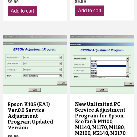
$
9.99
$
9.99
Add to cart
Add to cart
New Unlimited PC
Epson K105 (EAI)
Service Adjustment
Ver.0.0 Service
Program for Epson
Adjustment
EcoTank M1100,
Program Updated
M1140, M1170, M1180,
Version
M2100, M2140, M2170,
$
9.99