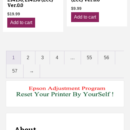
Ver.0.0
$
9.99
$
19.99
Add to cart
Add to cart
1
2
3
4
…
55
56
57
→