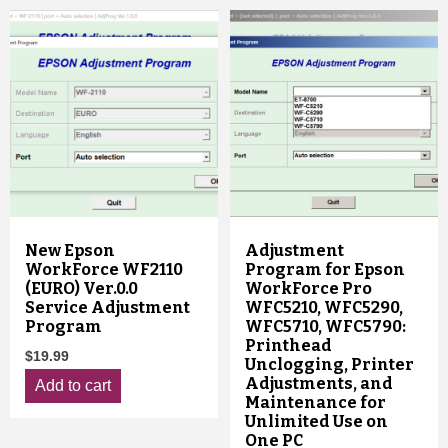
New Epson
Adjustment
WorkForce WF2110
Program for Epson
(EURO) Ver.0.0
WorkForce Pro
Service Adjustment
WFC5210, WFC5290,
Program
WFC5710, WFC5790:
Printhead
$
19.99
Unclogging, Printer
Adjustments, and
Add to cart
Maintenance for
Unlimited Use on
One PC