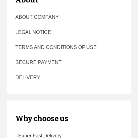
About
ABOUT COMPANY
LEGAL NOTICE
TERMS AND CONDITIONS OF USE
SECURE PAYMENT
DELIVERY
Why choose us
- Super Fast Delivery