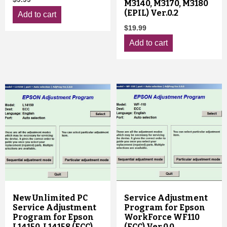
M3140, M3170, M3180
(EPIL) Ver.0.2
Add to cart
$
19.99
Add to cart
New Unlimited PC
Service Adjustment
Service Adjustment
Program for Epson
Program for Epson
WorkForce WF110
L14150, L14158 (ECC)
(ECC) Ver.0.0