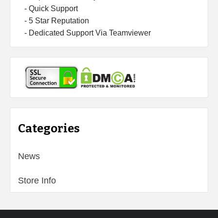
- Quick Support
- 5 Star Reputation
- Dedicated Support Via Teamviewer
Categories
News
Store Info