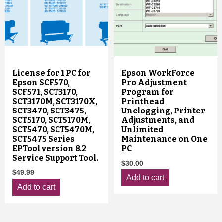
License for 1 PC for
Epson WorkForce
Epson SCF570,
Pro Adjustment
SCF571, SCT3170,
Program for
SCT3170M, SCT3170X,
Printhead
SCT3470, SCT3475,
Unclogging, Printer
SCT5170, SCT5170M,
Adjustments, and
SCT5470, SCT5470M,
Unlimited
SCT5475 Series
Maintenance on One
EPTool version 8.2
PC
Service Support Tool.
$
30.00
$
49.99
Add to cart
Add to cart