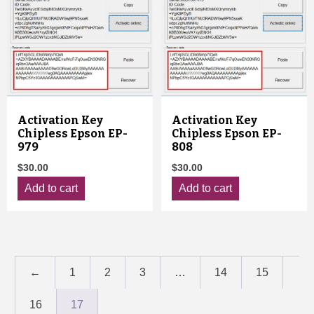
Activation Key
Activation Key
Chipless Epson EP-
Chipless Epson EP-
979
808
$
30.00
$
30.00
Add to cart
Add to cart
←
1
2
3
…
14
15
16
17