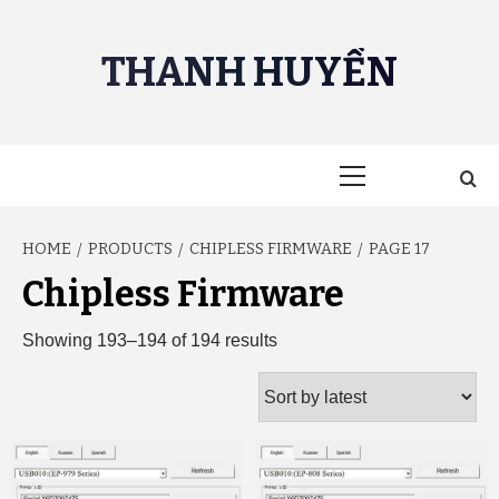
Skip
to
THANH HUYỀN
content
Primary
Menu
HOME
PRODUCTS
CHIPLESS FIRMWARE
PAGE 17
Chipless Firmware
Sorted
Showing 193–194 of 194 results
by
latest