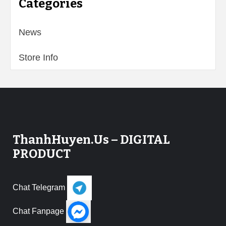
Categories
News
Store Info
ThanhHuyen.Us – DIGITAL
PRODUCT
Chat Telegram
Chat Fanpage