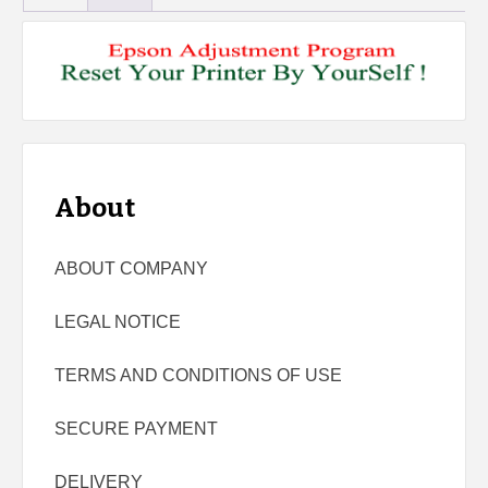
About
ABOUT COMPANY
LEGAL NOTICE
TERMS AND CONDITIONS OF USE
SECURE PAYMENT
DELIVERY