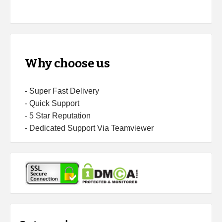
Why choose us
- Super Fast Delivery
- Quick Support
- 5 Star Reputation
- Dedicated Support Via Teamviewer