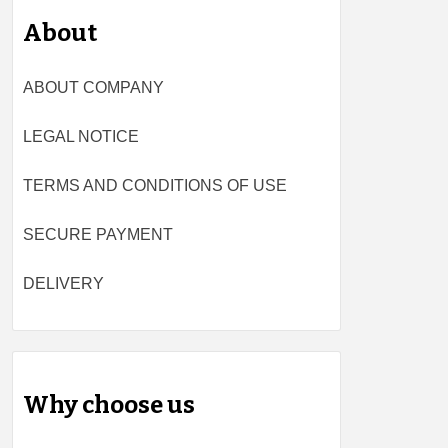
About
ABOUT COMPANY
LEGAL NOTICE
TERMS AND CONDITIONS OF USE
SECURE PAYMENT
DELIVERY
Why choose us