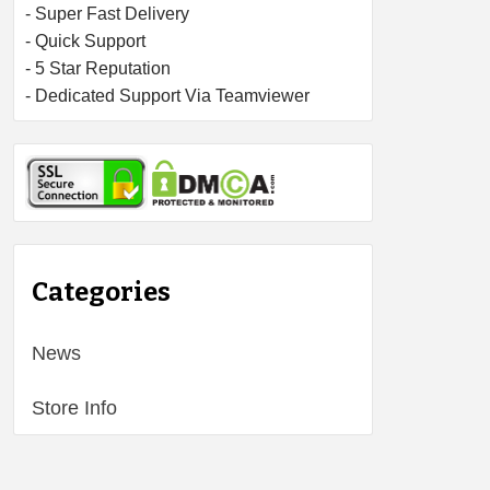
- Super Fast Delivery
- Quick Support
- 5 Star Reputation
- Dedicated Support Via Teamviewer
Categories
News
Store Info