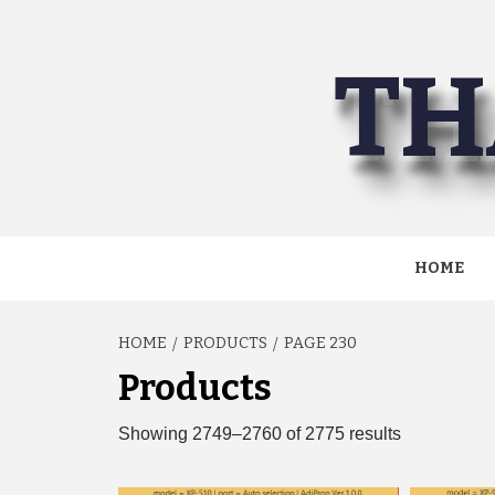
Skip
to
TH
content
HOME
HOME
PRODUCTS
PAGE 230
Products
Sorted
Showing 2749–2760 of 2775 results
by
latest