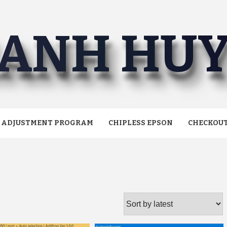
ANH HU
ADJUSTMENT PROGRAM
CHIPLESS EPSON
CHECKOU