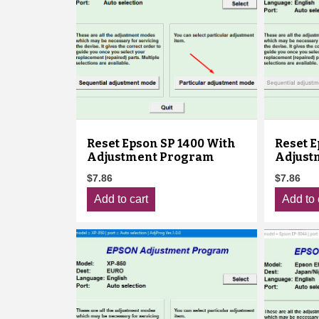
Reset Epson SP 1400 With
Reset 
Adjustment Program
Adjust
$
7.86
$
7.86
Add to cart
Add to 