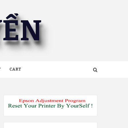
YỀN
T
CART