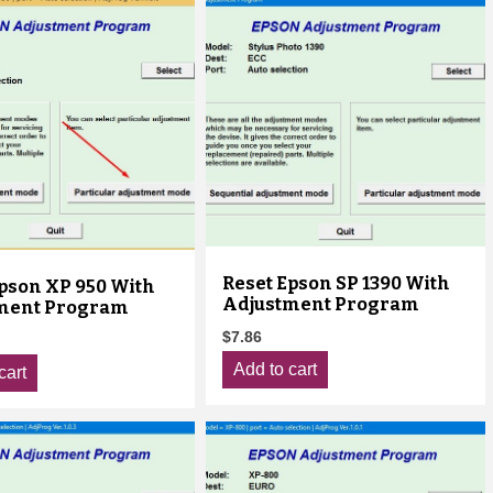
Reset Epson SP 1390 With
pson XP 950 With
Adjustment Program
ment Program
$
7.86
Add to cart
cart