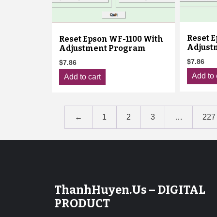
Reset 
Reset Epson WF-1100 With
Adjust
Adjustment Program
$
7.86
$
7.86
Add to 
Add to cart
←
1
2
3
…
227
ThanhHuyen.Us – DIGITAL
PRODUCT