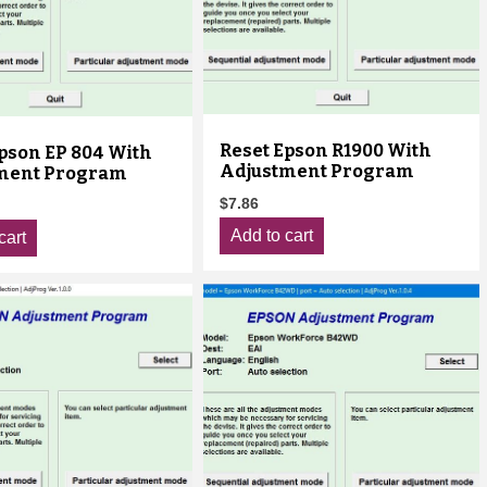
Reset Epson R1900 With
pson EP 804 With
Adjustment Program
ment Program
$
7.86
Add to cart
cart