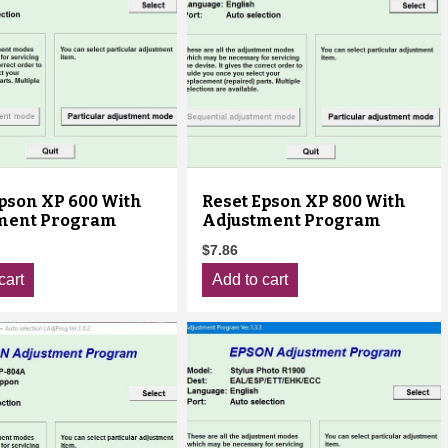
Epson XP 600 With
Reset Epson XP 800 With
ment Program
Adjustment Program
$
7.86
cart
Add to cart