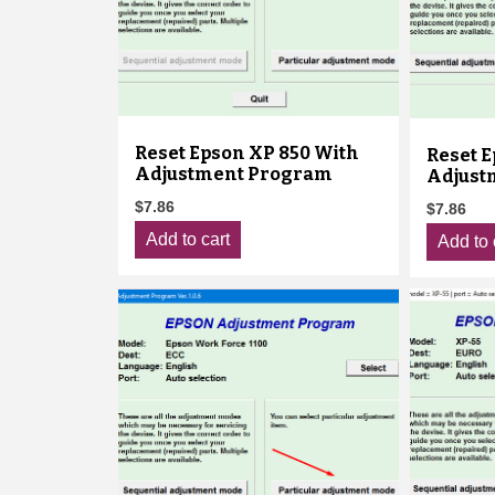
Reset Epson XP 850 With
Reset E
Adjustment Program
Adjust
$
7.86
$
7.86
Add to cart
Add to 