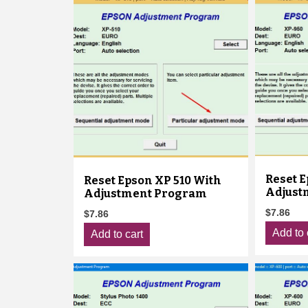
Reset E
Reset Epson XP 510 With
Adjust
Adjustment Program
$
7.86
$
7.86
Add to 
Add to cart