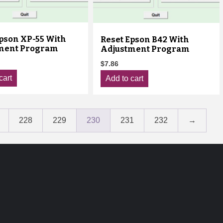
Epson XP-55 With
Reset Epson B42 With
ment Program
Adjustment Program
$
7.86
cart
Add to cart
228
229
230
231
232
→