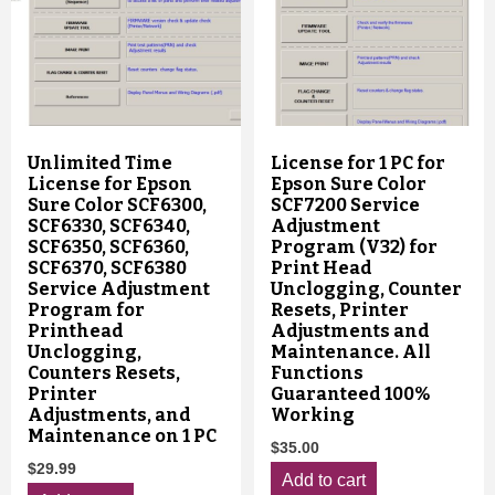
Unlimited Time
License for 1 PC for
License for Epson
Epson Sure Color
Sure Color SCF6300,
SCF7200 Service
SCF6330, SCF6340,
Adjustment
SCF6350, SCF6360,
Program (V32) for
SCF6370, SCF6380
Print Head
Service Adjustment
Unclogging, Counter
Program for
Resets, Printer
Printhead
Adjustments and
Unclogging,
Maintenance. All
Counters Resets,
Functions
Printer
Guaranteed 100%
Adjustments, and
Working
Maintenance on 1 PC
$
35.00
$
29.99
Add to cart