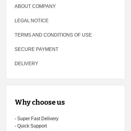
ABOUT COMPANY
LEGAL NOTICE
TERMS AND CONDITIONS OF USE
SECURE PAYMENT
DELIVERY
Why choose us
- Super Fast Delivery
- Quick Support