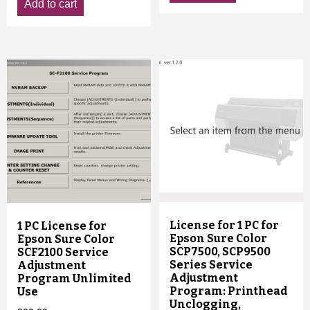
Add to cart
License for 1 PC for
1 PC License for
Epson Sure Color
Epson Sure Color
SCP7500, SCP9500
SCF2100 Service
Series Service
Adjustment
Adjustment
Program Unlimited
Program: Printhead
Use
Unclogging,