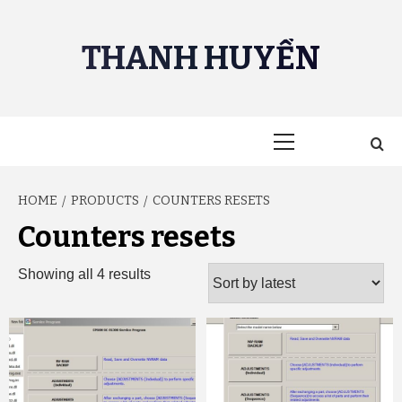
Skip
to
THANH HUYỀN
content
Primary
Menu
HOME
PRODUCTS
COUNTERS RESETS
Counters resets
Sorted
Showing all 4 results
by
latest