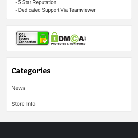
- 5 Star Reputation
- Dedicated Support Via Teamviewer
Categories
News
Store Info