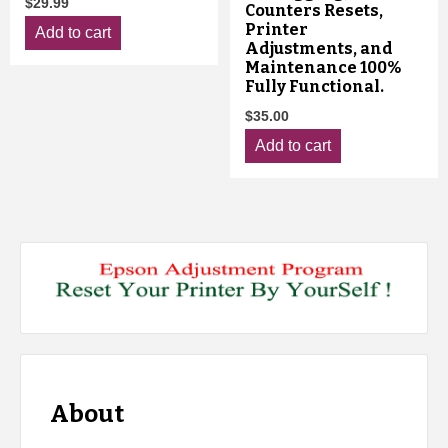
$
29.99
Counters Resets,
Printer
Add to cart
Adjustments, and
Maintenance 100%
Fully Functional.
$
35.00
Add to cart
About