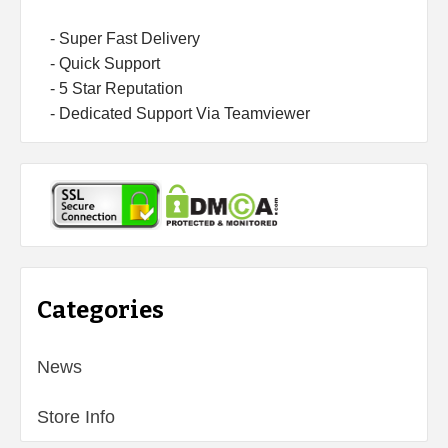
- Super Fast Delivery
- Quick Support
- 5 Star Reputation
- Dedicated Support Via Teamviewer
Categories
News
Store Info