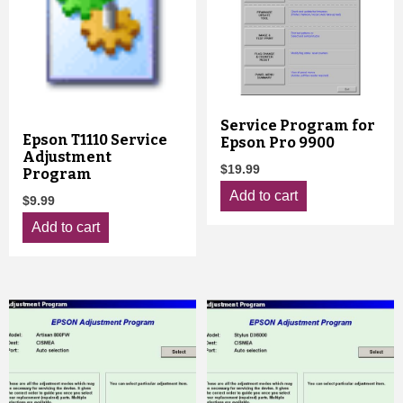
Service Program for
Epson T1110 Service
Epson Pro 9900
Adjustment
$
19.99
Program
Add to cart
$
9.99
Add to cart