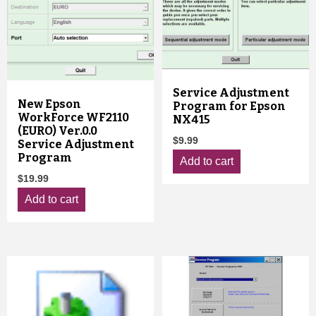
Service Adjustment
New Epson
Program for Epson
WorkForce WF2110
NX415
(EURO) Ver.0.0
$
9.99
Service Adjustment
Program
Add to cart
$
19.99
Add to cart