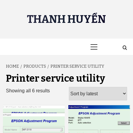
Skip
to
THANH HUYỀN
content
Primary
Menu
HOME
PRODUCTS
PRINTER SERVICE UTILITY
Printer service utility
Sorted
Showing all 6 results
by
latest