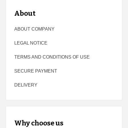
About
ABOUT COMPANY
LEGAL NOTICE
TERMS AND CONDITIONS OF USE
SECURE PAYMENT
DELIVERY
Why choose us