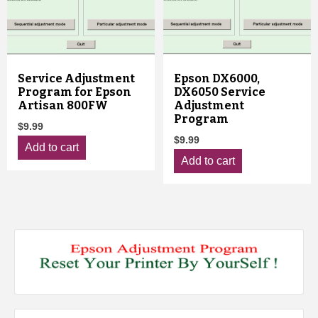
Service Adjustment
Epson DX6000,
Program for Epson
DX6050 Service
Artisan 800FW
Adjustment
Program
$
9.99
$
9.99
Add to cart
Add to cart