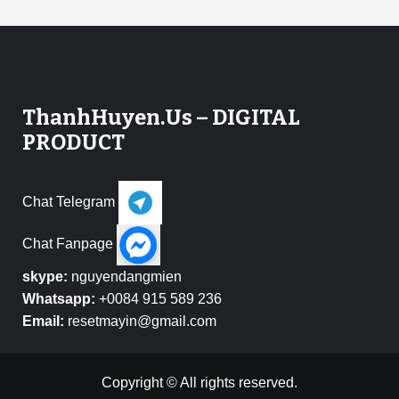
ThanhHuyen.Us – DIGITAL
PRODUCT
Chat Telegram
Chat Fanpage
skype:
nguyendangmien
Whatsapp:
+0084 915 589 236
Email:
resetmayin@gmail.com
Copyright © All rights reserved.