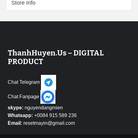
Store Info
ThanhHuyen.Us – DIGITAL
PRODUCT
Chat Telegram
Chat Fanpage
skype:
nguyendangmien
Whatsapp:
+0084 915 589 236
Email:
resetmayin@gmail.com