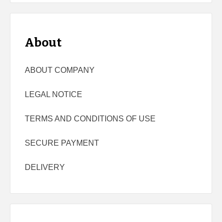
About
ABOUT COMPANY
LEGAL NOTICE
TERMS AND CONDITIONS OF USE
SECURE PAYMENT
DELIVERY