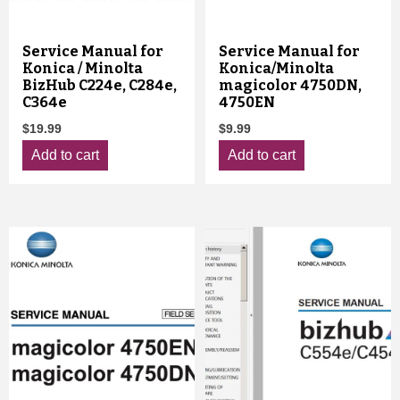
Service Manual for
Service Manual for
Konica / Minolta
Konica/Minolta
BizHub C224e, C284e,
magicolor 4750DN,
C364e
4750EN
$
19.99
$
9.99
Add to cart
Add to cart