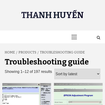
Skip
to
THANH HUYỀN
content
Primary
Menu
HOME
PRODUCTS
TROUBLESHOOTING GUIDE
Troubleshooting guide
Sorted
Showing 1–12 of 197 results
by
latest