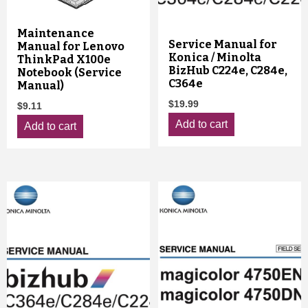
Maintenance
Service Manual for
Manual for Lenovo
Konica / Minolta
ThinkPad X100e
BizHub C224e, C284e,
Notebook (Service
C364e
Manual)
$
19.99
$
9.11
Add to cart
Add to cart