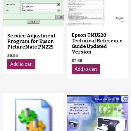
Epson TMU220
Service Adjustment
Technical Reference
Program for Epson
Guide Updated
PictureMate PM225
Version
$
9.95
$
7.89
Add to cart
Add to cart