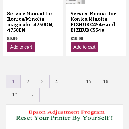
Service Manual for
Service Manual for
Konica/Minolta
Konica Minolta
magicolor 4750DN,
BIZHUB C454e and
4750EN
BIZHUB C554e
$
9.99
$
19.99
Add to cart
Add to cart
1
2
3
4
…
15
16
17
→