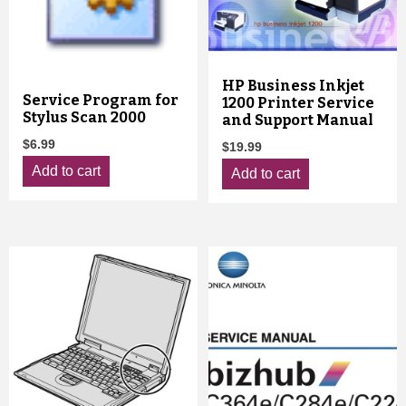
HP Business Inkjet
Service Program for
1200 Printer Service
Stylus Scan 2000
and Support Manual
$
6.99
$
19.99
Add to cart
Add to cart