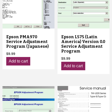
Epson PMA970
Epson L575 (Latin
Service Adjustment
America) Version 0.0
Program (Japanese)
Service Adjustment
Program
$
9.99
$
9.99
Add to cart
Add to cart