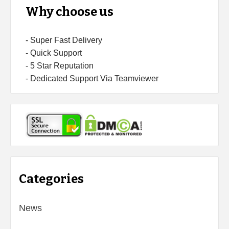
Why choose us
- Super Fast Delivery
- Quick Support
- 5 Star Reputation
- Dedicated Support Via Teamviewer
Categories
News