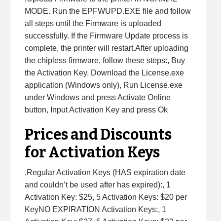
MODE. Run the EPFWUPD.EXE file and follow
all steps until the Firmware is uploaded
successfully. If the Firmware Update process is
complete, the printer will restart.After uploading
the chipless firmware, follow these steps:, Buy
the Activation Key, Download the License.exe
application (Windows only), Run License.exe
under Windows and press Activate Online
button, Input Activation Key and press Ok
Prices and Discounts
for Activation Keys
,Regular Activation Keys (HAS expiration date
and couldn’t be used after has expired):, 1
Activation Key: $25, 5 Activation Keys: $20 per
KeyNO EXPIRATION Activation Keys:, 1