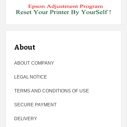
About
ABOUT COMPANY
LEGAL NOTICE
TERMS AND CONDITIONS OF USE
SECURE PAYMENT
DELIVERY