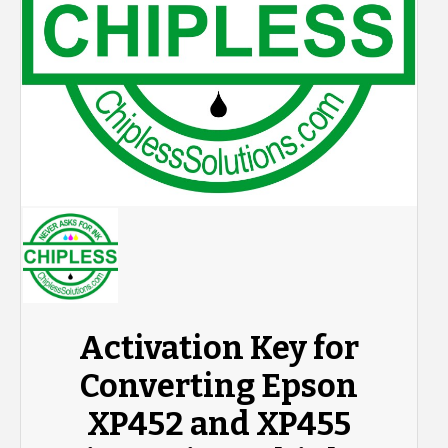
Activation Key for
Converting Epson
XP452 and XP455