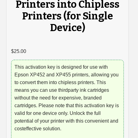
Printers into Chipless
Printers (for Single
Device)
$
25.00
This activation key is designed for use with
Epson XP452 and XP455 printers, allowing you
to convert them into chipless printers. This
means you can use thirdparty ink cartridges
without the need for expensive, branded
cartridges. Please note that this activation key is
valid for one device only. Unlock the full
potential of your printer with this convenient and
costeffective solution.