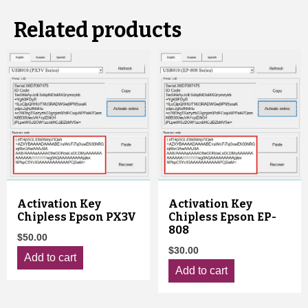
Related products
Activation Key
Activation Key
Chipless Epson PX3V
Chipless Epson EP-
808
$
50.00
$
30.00
Add to cart
Add to cart