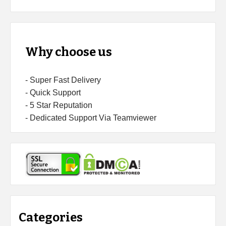
Why choose us
- Super Fast Delivery
- Quick Support
- 5 Star Reputation
- Dedicated Support Via Teamviewer
Categories