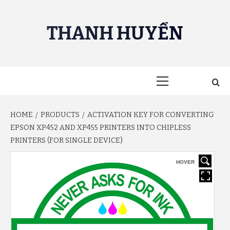
Skip
to
THANH HUYỀN
content
Primary
Menu
HOME
PRODUCTS
ACTIVATION KEY FOR CONVERTING
EPSON XP452 AND XP455 PRINTERS INTO CHIPLESS
PRINTERS (FOR SINGLE DEVICE)
HOVER