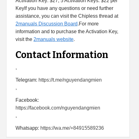
Activation Key: $27, 5 Activation Keys: $22 per
KeyIf you have any questions or need further
assistance, you can visit the Chipless thread at
2manuals Discussion Board
.For more
information and to purchase the Activation Key,
visit the
2manuals website
.
Contact Information
,
Telegram:
https://t.me/nguyendangmien
,
Facebook:
https://facebook.com/nguyendangmien
,
Whatsapp:
https://wa.me/+84915589236