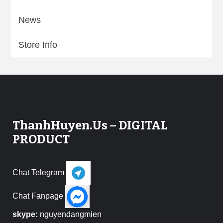
News
Store Info
ThanhHuyen.Us – DIGITAL
PRODUCT
Chat Telegram
Chat Fanpage
skype:
nguyendangmien