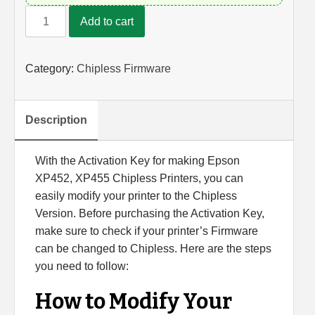
Activation
Add to cart
Key
for
Converting
Category:
Chipless Firmware
Epson
XP452
and
Description
XP455
Printers
With the Activation Key for making Epson
into
XP452, XP455 Chipless Printers, you can
Chipless
easily modify your printer to the Chipless
Printers
Version. Before purchasing the Activation Key,
(for
make sure to check if your printer’s Firmware
Single
can be changed to Chipless. Here are the steps
Device)
you need to follow:
quantity
How to Modify Your