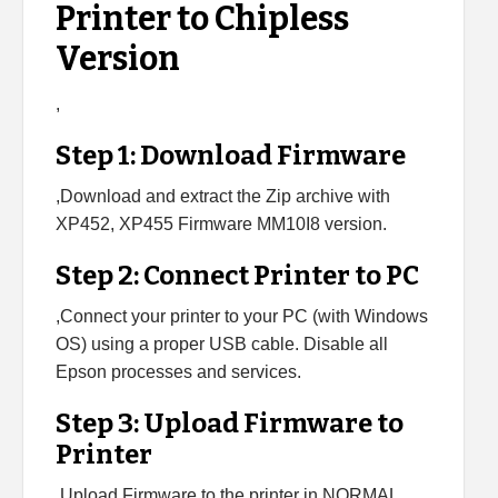
Printer to Chipless
Version
,
Step 1: Download Firmware
,Download and extract the Zip archive with
XP452, XP455 Firmware MM10I8 version.
Step 2: Connect Printer to PC
,Connect your printer to your PC (with Windows
OS) using a proper USB cable. Disable all
Epson processes and services.
Step 3: Upload Firmware to
Printer
,Upload Firmware to the printer in NORMAL