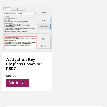
Activation Key
Chipless Epson SC-
P807
$
50.00
Add to cart