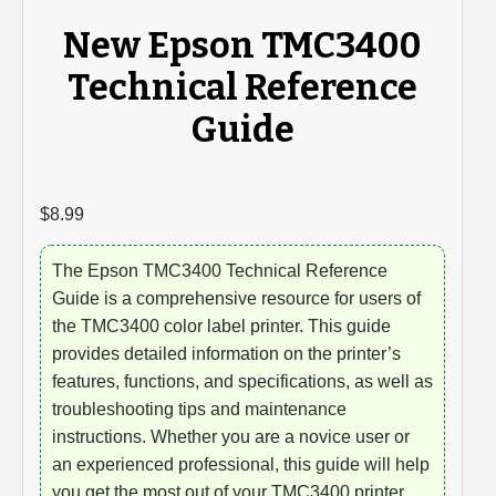
New Epson TMC3400
Technical Reference
Guide
$
8.99
The Epson TMC3400 Technical Reference
Guide is a comprehensive resource for users of
the TMC3400 color label printer. This guide
provides detailed information on the printer’s
features, functions, and specifications, as well as
troubleshooting tips and maintenance
instructions. Whether you are a novice user or
an experienced professional, this guide will help
you get the most out of your TMC3400 printer.