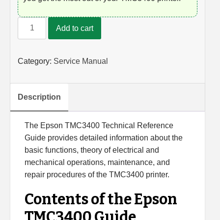
New
Add to cart
Epson
TMC3400
Technical
Category:
Service Manual
Reference
Guide
quantity
Description
The Epson TMC3400 Technical Reference
Guide provides detailed information about the
basic functions, theory of electrical and
mechanical operations, maintenance, and
repair procedures of the TMC3400 printer.
Contents of the Epson
TMC3400 Guide