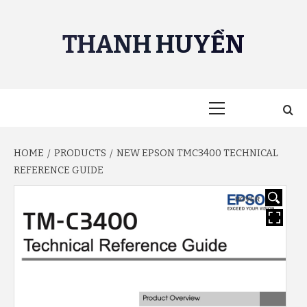
Skip
to
THANH HUYỀN
content
Primary
Menu
HOME
PRODUCTS
NEW EPSON TMC3400 TECHNICAL
REFERENCE GUIDE
HOVER