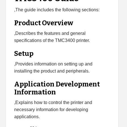
,The guide includes the following sections:
Product Overview
,Describes the features and general
specifications of the TMC3400 printer.
Setup
,Provides information on setting up and
installing the product and peripherals.
Application Development
Information
,Explains how to control the printer and
necessary information for developing
applications.