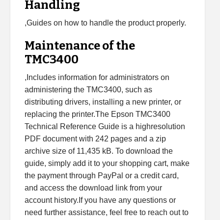
Handling
,Guides on how to handle the product properly.
Maintenance of the
TMC3400
,Includes information for administrators on
administering the TMC3400, such as
distributing drivers, installing a new printer, or
replacing the printer.The Epson TMC3400
Technical Reference Guide is a highresolution
PDF document with 242 pages and a zip
archive size of 11,435 kB. To download the
guide, simply add it to your shopping cart, make
the payment through PayPal or a credit card,
and access the download link from your
account history.If you have any questions or
need further assistance, feel free to reach out to