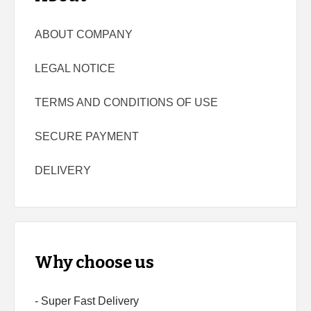
ABOUT COMPANY
LEGAL NOTICE
TERMS AND CONDITIONS OF USE
SECURE PAYMENT
DELIVERY
Why choose us
- Super Fast Delivery