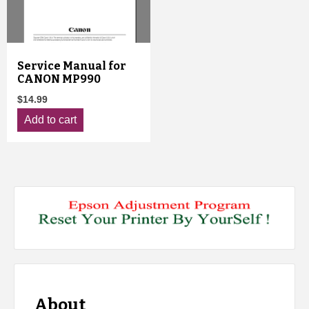
Service Manual for
CANON MP990
$
14.99
Add to cart
About