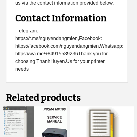
us via the contact information provided below.
Contact Information
,Telegram:
https://t.me/nguyendangmien,Facebook:
https://facebook.com/nguyendangmien,Whatsapp:
https://wa.me/+84915589236Thank you for
choosing ThanhHuyen.Us for your printer
needs
Related products