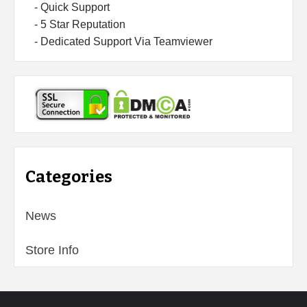
- Quick Support
- 5 Star Reputation
- Dedicated Support Via Teamviewer
Categories
News
Store Info