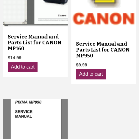
Service Manual and
Parts List for CANON
Service Manual and
MP160
Parts List for CANON
MP950
$
14.99
$
9.99
Add to cart
Add to cart