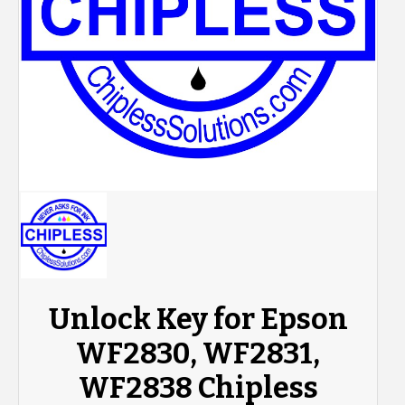
Unlock Key for Epson
WF2830, WF2831,
WF2838 Chipless