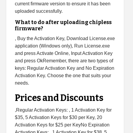
current firmware version to ensure it has been
uploaded successfully.
What to do after uploading chipless
firmware?
, Buy the Activation Key, Download License.exe
application (Windows only), Run License.exe
and press Activate Online, Input Activation Key
and press OkRemember, there are two types of
keys: Regular Activation Key and No Expiration
Activation Key. Choose the one that suits your
needs.
Prices and Discounts
,Regular Activation Keys: , 1 Activation Key for
$35, 5 Activation Keys for $30 per Key, 20
Activation Keys for $25 per KeyNo Expiration
Activation Keys: , 1 Activation Key for $38, 5