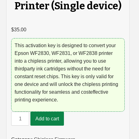
Printer (Single device)
$
35.00
This activation key is designed to convert your
Epson WF2830, WF2831, or WF2838 printer
into a chipless printer, allowing you to use
thirdparty ink cartridges without the need for
constant reset chips. This key is only valid for
one device and will unlock the chipless printing
functionality for seamless and costeffective
printing experience.
Unlock
Add to cart
Key
for
Epson