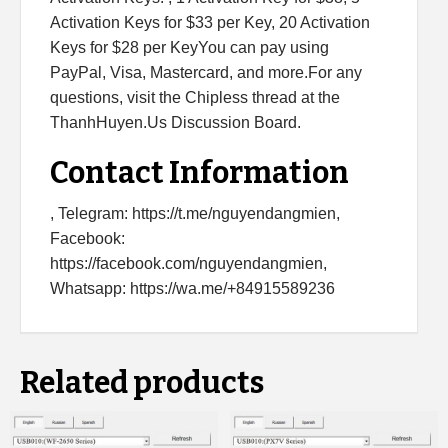
Activation Keys for $33 per Key, 20 Activation
Keys for $28 per KeyYou can pay using
PayPal, Visa, Mastercard, and more.For any
questions, visit the Chipless thread at the
ThanhHuyen.Us Discussion Board.
Contact Information
, Telegram: https://t.me/nguyendangmien,
Facebook:
https://facebook.com/nguyendangmien,
Whatsapp: https://wa.me/+84915589236
Related products