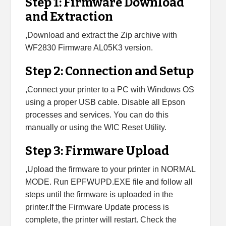
Step 1: Firmware Download
and Extraction
,Download and extract the Zip archive with
WF2830 Firmware AL05K3 version.
Step 2: Connection and Setup
,Connect your printer to a PC with Windows OS
using a proper USB cable. Disable all Epson
processes and services. You can do this
manually or using the WIC Reset Utility.
Step 3: Firmware Upload
,Upload the firmware to your printer in NORMAL
MODE. Run EPFWUPD.EXE file and follow all
steps until the firmware is uploaded in the
printer.If the Firmware Update process is
complete, the printer will restart. Check the