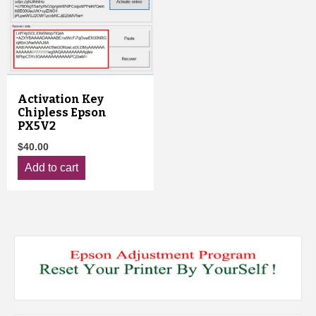
Activation Key
Chipless Epson
PX5V2
$
40.00
Add to cart