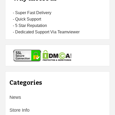
- Super Fast Delivery
- Quick Support
- 5 Star Reputation
- Dedicated Support Via Teamviewer
Categories
News
Store Info