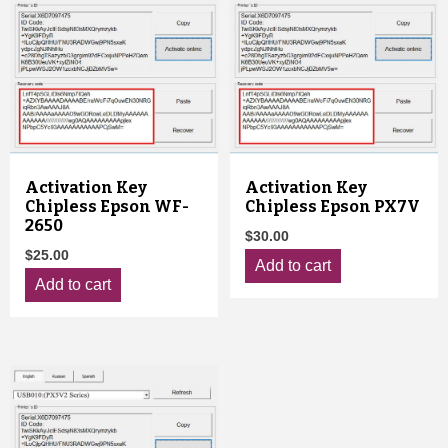
Activation Key
Activation Key
Chipless Epson WF-
Chipless Epson PX7V
2650
$
30.00
$
25.00
Add to cart
Add to cart