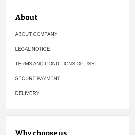
About
ABOUT COMPANY
LEGAL NOTICE
TERMS AND CONDITIONS OF USE
SECURE PAYMENT
DELIVERY
Why choose us