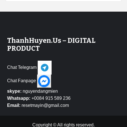
ThanhHuyen.Us – DIGITAL
PRODUCT
Chat Telegram
Chat Fanpage
skype:
nguyendangmien
Whatsapp:
+0084 915 589 236
Email:
resetmayin@gmail.com
Copyright © All rights reserved.