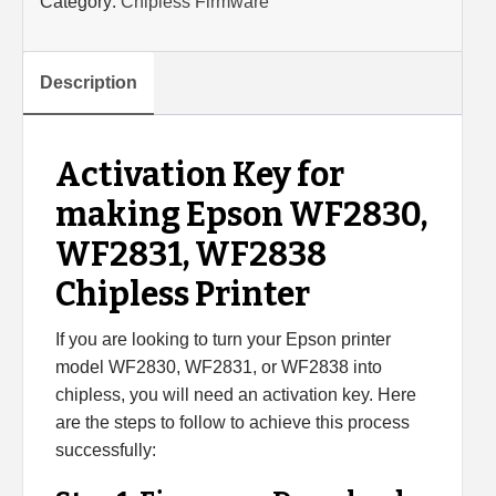
Category:
Chipless Firmware
WF2830,
WF2831,
WF2838
Description
Chipless
Printer
(Single
Activation Key for
device)
making Epson WF2830,
quantity
WF2831, WF2838
Chipless Printer
If you are looking to turn your Epson printer
model WF2830, WF2831, or WF2838 into
chipless, you will need an activation key. Here
are the steps to follow to achieve this process
successfully: