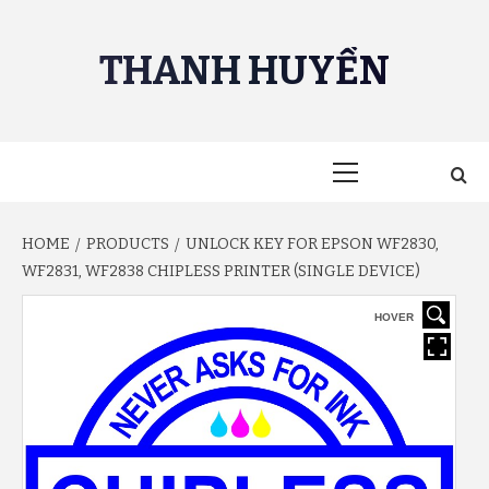
Skip
to
THANH HUYỀN
content
Primary
Menu
HOME
PRODUCTS
UNLOCK KEY FOR EPSON WF2830,
WF2831, WF2838 CHIPLESS PRINTER (SINGLE DEVICE)
HOVER